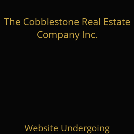
The Cobblestone Real Estate
Company Inc.
Website Undergoing