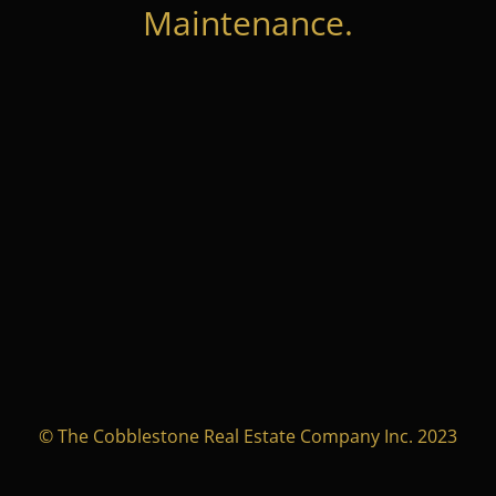
Maintenance.
© The Cobblestone Real Estate Company Inc. 2023