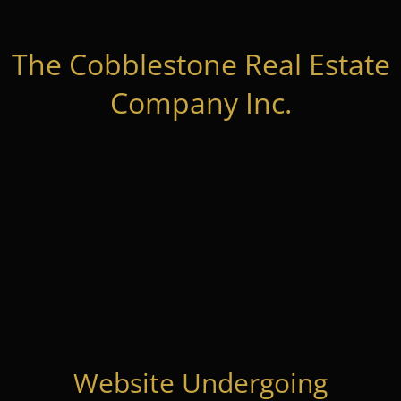
The Cobblestone Real Estate
Company Inc.
Website Undergoing