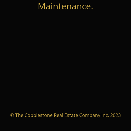
Maintenance.
© The Cobblestone Real Estate Company Inc. 2023