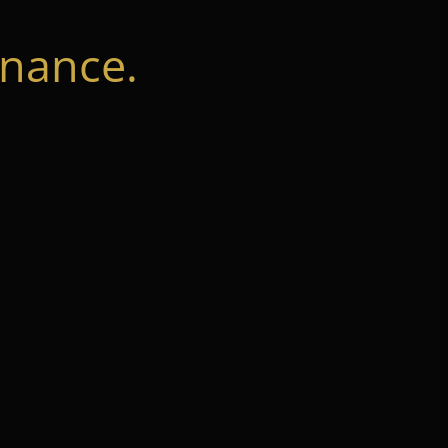
nance.