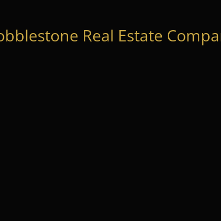
obblestone Real Estate Compan