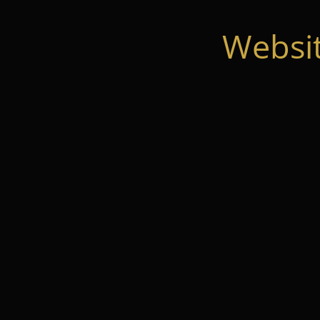
Websi