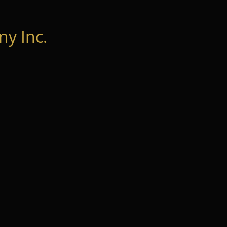
y Inc.