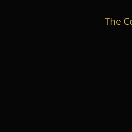
The C