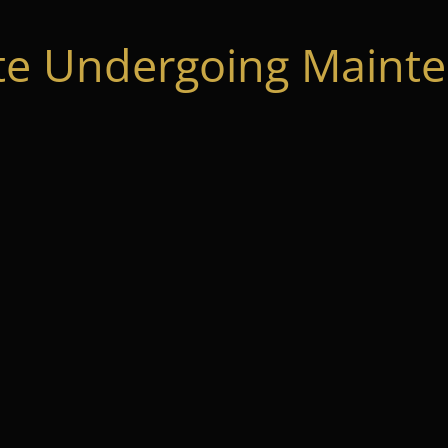
te Undergoing Mainte